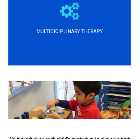
Our multidisciplinary therapy program
supports motor planning, sensory
processing, self-regulation,
attention/focus, speech, behavior, fine
MULTIDICIPLINARY THERAPY
motor skills, and core stability.