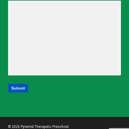
© 2026 Pyramid Theraputic Preschool.