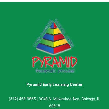
Pyramid Early Learning Center
(312) 458-9865 | 3048 N. Milwaukee Ave., Chicago, IL
60618