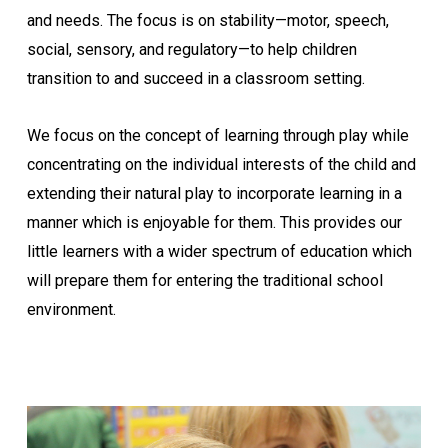
and needs. The focus is on stability—motor, speech,
social, sensory, and regulatory—to help children
transition to and succeed in a classroom setting.
We focus on the concept of learning through play while
concentrating on the individual interests of the child and
extending their natural play to incorporate learning in a
manner which is enjoyable for them. This provides our
little learners with a wider spectrum of education which
will prepare them for entering the traditional school
environment.