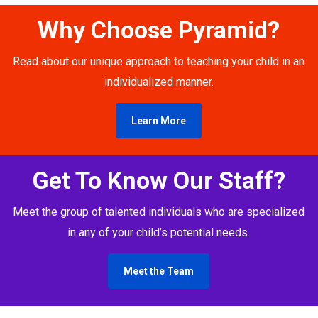
Why Choose Pyramid?
Read about our unique approach to teaching your child in an
individualized manner.
Learn More
Get To Know Our Staff?
Meet the group of talented individuals who are specialized
in any of your child’s potential needs.
Meet the Team