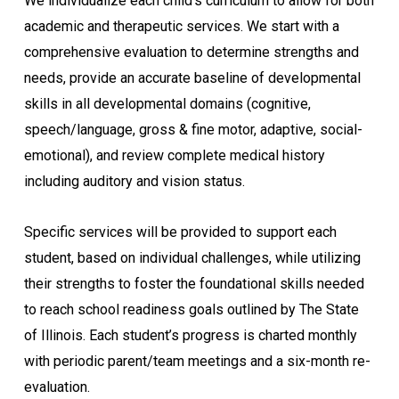
We individualize each child’s curriculum to allow for both
academic and therapeutic services. We start with a
comprehensive evaluation to determine strengths and
needs, provide an accurate baseline of developmental
skills in all developmental domains (cognitive,
speech/language, gross & fine motor, adaptive, social-
emotional), and review complete medical history
including auditory and vision status.
Specific services will be provided to support each
student, based on individual challenges, while utilizing
their strengths to foster the foundational skills needed
to reach school readiness goals outlined by The State
of Illinois. Each student’s progress is charted monthly
with periodic parent/team meetings and a six-month re-
evaluation.