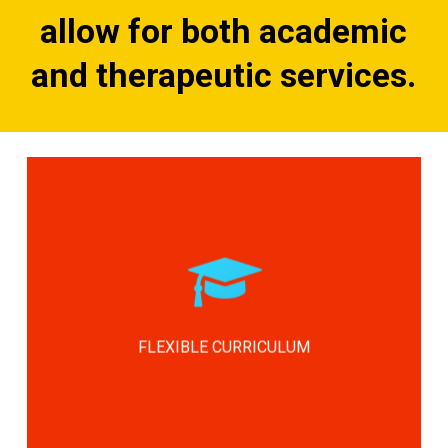
allow for both academic
and therapeutic services.
Our mission is to provide this support
and assist in transitioning these
children into either a blended or a
general population class as soon as
they’ve gained the confidence and
FLEXIBLE CURRICULUM
skills to succeed in that environment.