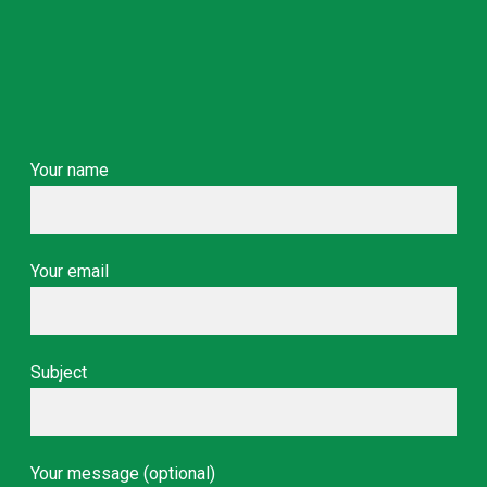
Your name
Your email
Subject
Your message (optional)