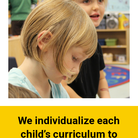
We individualize each
child’s curriculum to