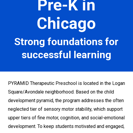
Pre-K in
Chicago
Strong foundations for
successful learning
PYRAMID Therapeutic Preschool is located in the Logan
Square/Avondale neighborhood. Based on the child
development pyramid, the program addresses the often
neglected tier of sensory motor stability, which support
upper tiers of fine motor, cognition, and social-emotional
development. To keep students motivated and engaged,