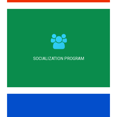
Our socialization program emphasizes
acceptance, strength, and self-
confidence through the formation of
strong, reliable relationships and
SOCIALIZATION PROGRAM
successful social interactions.