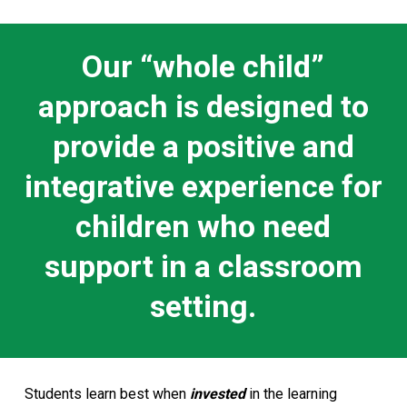
Our “whole child”
approach is designed to
provide a positive and
integrative experience for
children who need
support in a classroom
setting.
Students learn best when
invested
in the learning