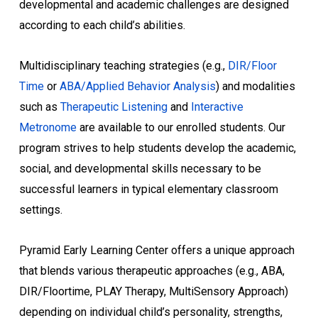
developmental and academic challenges are designed
according to each child’s abilities.
Multidisciplinary teaching strategies (e.g.,
DIR/Floor
Time
or
ABA/Applied Behavior Analysis
) and modalities
such as
Therapeutic Listening
and
Interactive
Metronome
are available to our enrolled students. Our
program strives to help students develop the academic,
social, and developmental skills necessary to be
successful learners in typical elementary classroom
settings.
Pyramid Early Learning Center offers a unique approach
that blends various therapeutic approaches (e.g., ABA,
DIR/Floortime, PLAY Therapy, MultiSensory Approach)
depending on individual child’s personality, strengths,