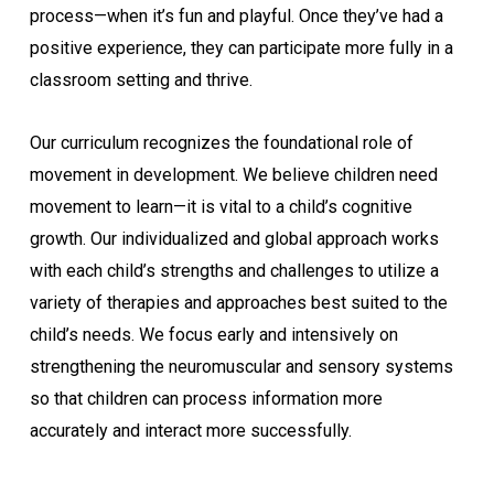
process—when it’s fun and playful. Once they’ve had a
positive experience, they can participate more fully in a
classroom setting and thrive.
Our curriculum recognizes the foundational role of
movement in development. We believe children need
movement to learn—it is vital to a child’s cognitive
growth. Our individualized and global approach works
with each child’s strengths and challenges to utilize a
variety of therapies and approaches best suited to the
child’s needs. We focus early and intensively on
strengthening the neuromuscular and sensory systems
so that children can process information more
accurately and interact more successfully.